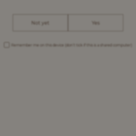
Not yet
Yes
Remember me on this device
(don’t tick if this is a shared computer)