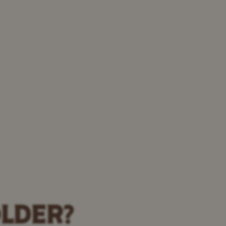
OLDER?