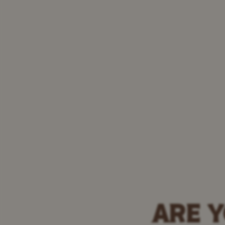
ARE Y