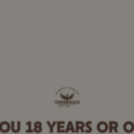
Beef stew
OU 18 YEARS OR 