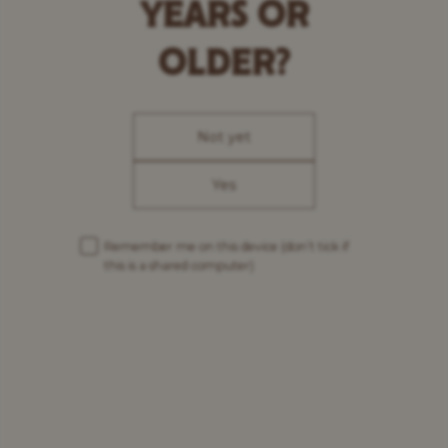
YEARS OR
OLDER?
Not yet
Yes
Remember me on this device
(don’t tick if
this is a shared computer)
Our brews