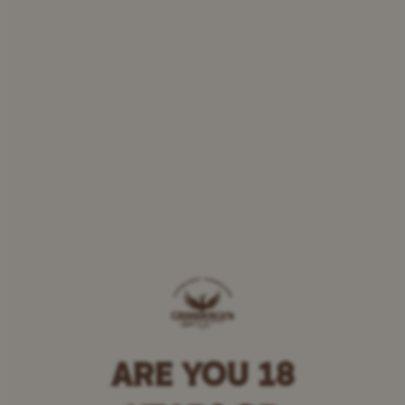
ARE YOU 18