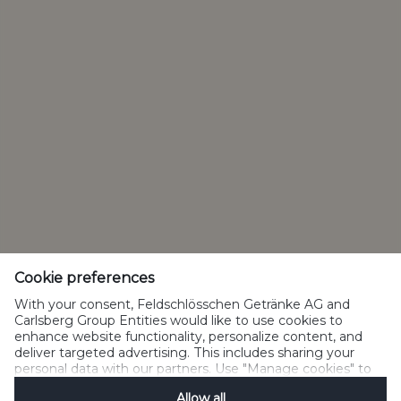
Privacy Policy
Cookie Policy
Terms of Use
Acceptable Use
Drink Responsibility
Manage Cookies
SpeakUp
Cookie preferences
With your consent, Feldschlösschen Getränke AG and
Carlsberg Group Entities would like to use cookies to
enhance website functionality, personalize content, and
deliver targeted advertising. This includes sharing your
Please do not share with people below legal drinking age
personal data with our partners. Use "Manage cookies" to
©2022 Carlsberg Group. All Rights Reserved. J.C. Jacobsens Gade
change your consent preferences anytime. See our
1,DK-1799 Copenhagen Feldschlösschen Getränke AG Theophil-
Allow all