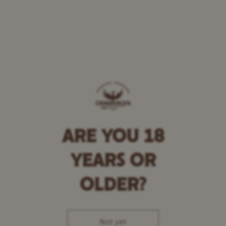
ARE YOU 18
YEARS OR
OLDER?
Not yet