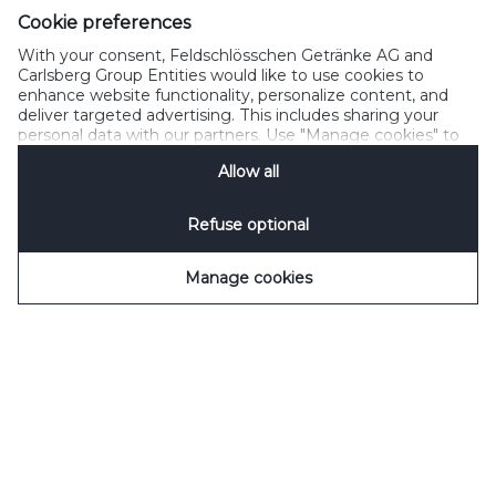
SpeakUp
Cookie preferences
With your consent, Feldschlösschen Getränke AG and
Carlsberg Group Entities would like to use cookies to
enhance website functionality, personalize content, and
deliver targeted advertising. This includes sharing your
Please do not share with people below legal drinking age
personal data with our partners. Use "Manage cookies" to
©2022 Carlsberg Group. All Rights Reserved. J.C. Jacobsens Gade
change your consent preferences anytime. See our
1,DK-1799 Copenhagen Feldschlösschen Getränke AG Theophil-
Allow all
Cookie Notification
&
Privacy Notification
for details.
Roniger-Strasse CH-4310 Reinfelden
Refuse optional
Manage cookies