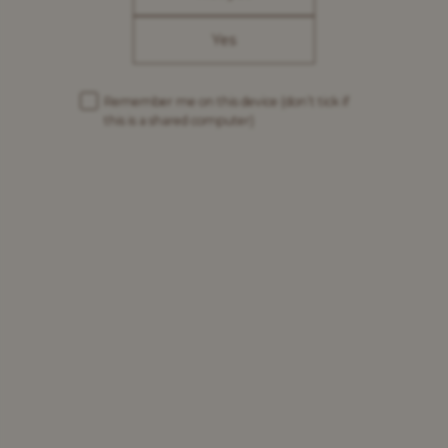
Yes
Remember me on this device
(don’t tick if
this is a shared computer)
The story of the
Grimbergen Abbey
Since 1128, the Grimbergen Abbey has been destroyed
three times by fire during wars and rebuilt by the
Fathers