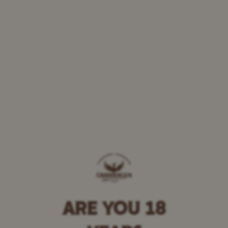
ARE YOU 18