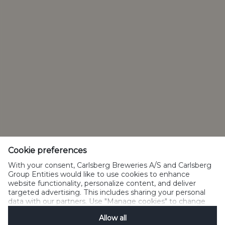
Privacy policy
Cookie policy
Terms of use
Acceptable use
Social Media
Disclosure Policy
Manage Cookies
Cookie preferences
SpeakUp
With your consent, Carlsberg Breweries A/S and Carlsberg
Group Entities would like to use cookies to enhance
website functionality, personalize content, and deliver
targeted advertising. This includes sharing your personal
data with our partners. Use "Manage cookies" to change
Please do not share with people below legal drinking age.
your consent preferences anytime. See our
Cookie
©2019 Carlsberg Group. All Rights Reserved.
Allow all
Notification
&
Privacy Notification
for details.
J.C. Jacobsens Gade 1,DK-1799 Copenhagen