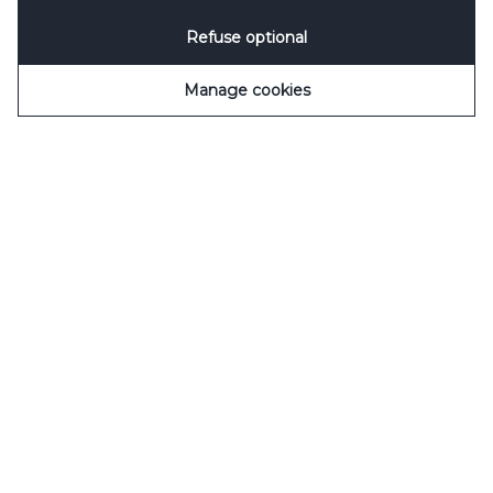
Refuse optional
Manage cookies